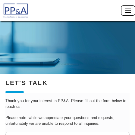
LET'S TALK
Thank you for your interest in PP&A. Please fill out the form below to
reach us.
Please note: while we appreciate your questions and requests,
unfortunately we are unable to respond to all inquiries.