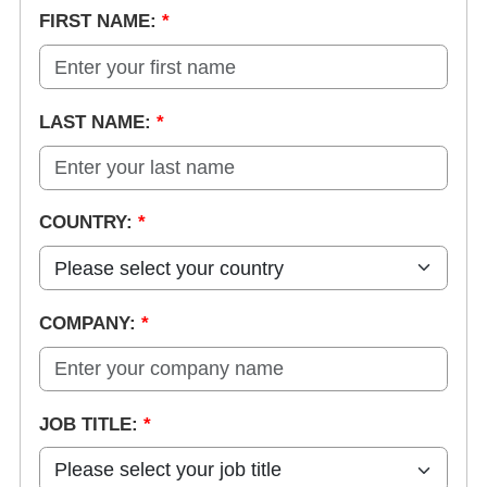
FIRST NAME:
*
LAST NAME:
*
COUNTRY:
*
COMPANY:
*
JOB TITLE:
*