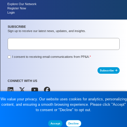
Explore Our Network
Register Now
Login
SUBSCRIBE
Sign up to receive our latest news, updates, and insights.
I consent to receiving email communications from PP&A.
*
Subscribe
CONNECT WITH US
We value your privacy. Our website uses cookies for analytics, personalizing
content, and ensuring a smooth browsing experience. Please click "Accept"
Peoples Partners and Associates, LLC is a SBA Registered Small Business and an
to consent or "Decline" to opt out.
8(a) Certified Company.
2024 Peoples Partners and Associates, LLC. All rights reserved.
Accept
Decline
Privacy Policy
Terms of Use