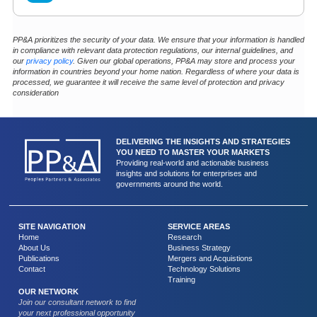
PP&A prioritizes the security of your data. We ensure that your information is handled
in compliance with relevant data protection regulations, our internal guidelines, and
our
privacy policy
. Given our global operations, PP&A may store and process your
information in countries beyond your home nation. Regardless of where your data is
processed, we guarantee it will receive the same level of protection and privacy
consideration
DELIVERING THE INSIGHTS AND STRATEGIES
YOU NEED TO MASTER YOUR MARKETS
Providing real-world and actionable business
insights and solutions for enterprises and
governments around the world.
SITE NAVIGATION
SERVICE AREAS
Home
Research
About Us
Business Strategy
Publications
Mergers and Acquistions
Contact
Technology Solutions
Training
OUR NETWORK
Join our consultant network to find
your next professional opportunity