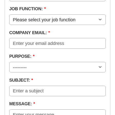
JOB FUNCTION:
*
COMPANY EMAIL:
*
PURPOSE:
*
SUBJECT:
*
MESSAGE:
*