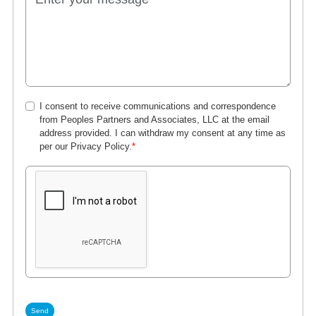
I consent to receive communications and correspondence
from Peoples Partners and Associates, LLC at the email
address provided. I can withdraw my consent at any time as
per our
Privacy Policy
.
*
Send